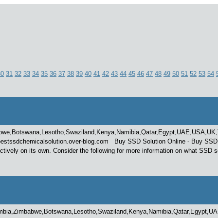
30
31
32
33
34
35
36
37
38
39
40
41
42
43
44
45
46
47
48
49
50
51
52
53
54
bwe,Botswana,Lesotho,Swaziland,Kenya,Namibia,Qatar,Egypt,UAE,USA,UK,Tur
stssdchemicalsolution.over-blog.com Buy SSD Solution Online - Buy SSD Soluti
ively on its own. Consider the following for more information on what SSD s
mbia,Zimbabwe,Botswana,Lesotho,Swaziland,Kenya,Namibia,Qatar,Egypt,UAE,US