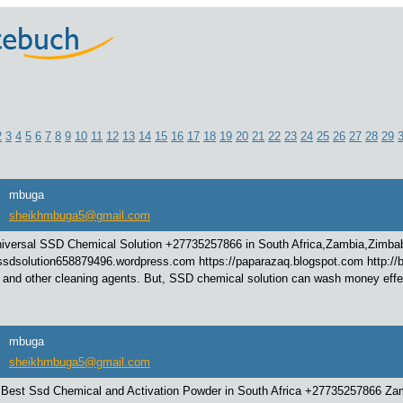
2
3
4
5
6
7
8
9
10
11
12
13
14
15
16
17
18
19
20
21
22
23
24
25
26
27
28
29
mbuga
sheikhmbuga5@gmail.com
iversal SSD Chemical Solution +27735257866 in South Africa,Zambia,Zimba
/ssdsolution658879496.wordpress.com https://paparazaq.blogspot.com http://be
 and other cleaning agents. But, SSD chemical solution can wash money effect
mbuga
sheikhmbuga5@gmail.com
 Best Ssd Chemical and Activation Powder in South Africa +27735257866 Za