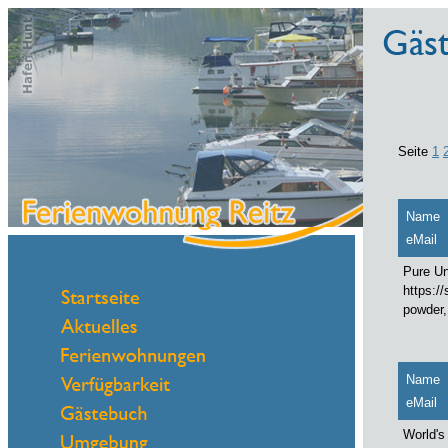
Seite
1
Name
eMail
Pure Un
https:/
powder,
Name
eMail
World's